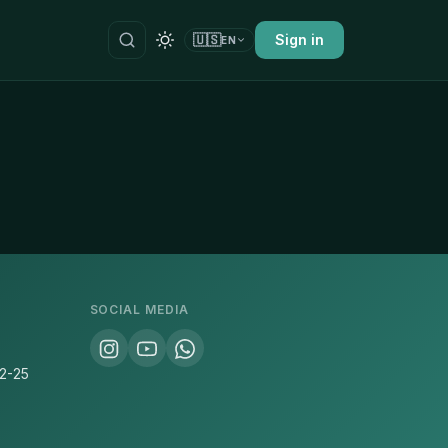
🇺🇸
Sign in
EN
SOCIAL MEDIA
22-25