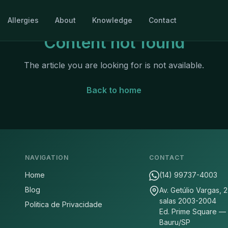
Allergies
About
Knowledge
Contact
Content not found
The article you are looking for is not available.
Back to home
NAVIGATION
CONTACT
Home
(14) 99737-4003
Blog
Av. Getúlio Vargas, 
salas 2003-2004
Politica de Privacidade
Ed. Prime Square —
Bauru/SP