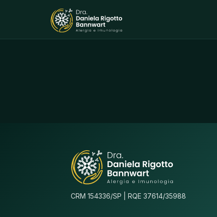
CRM 154336/SP | RQE 37614/35988