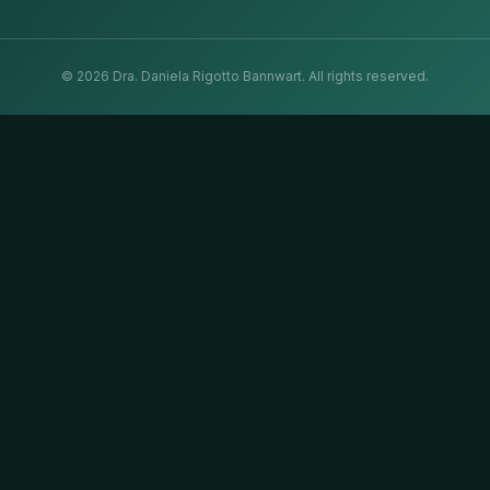
©
2026
Dra. Daniela Rigotto Bannwart.
All rights reserved.