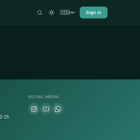
🇺🇸
Sign in
EN
SOCIAL MEDIA
22-25