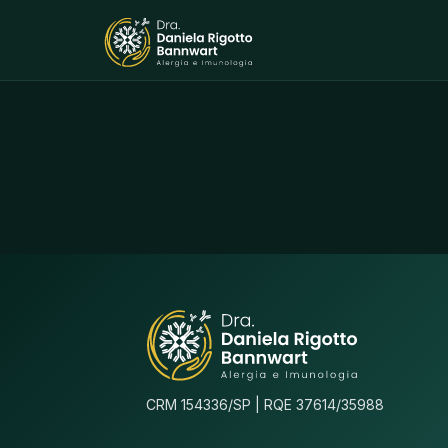
CRM 154336/SP | RQE 37614/35988