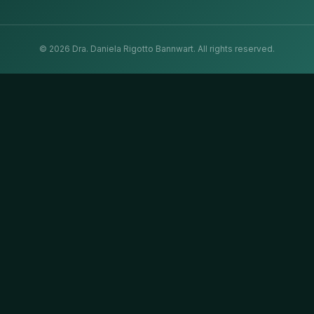
©
2026
Dra. Daniela Rigotto Bannwart.
All rights reserved.