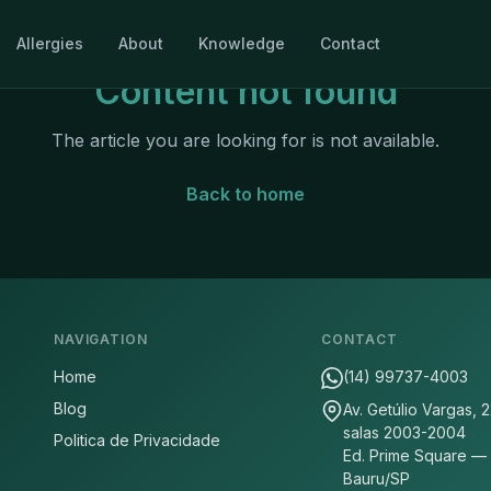
Allergies
About
Knowledge
Contact
Content not found
The article you are looking for is not available.
Back to home
NAVIGATION
CONTACT
Home
(14) 99737-4003
Blog
Av. Getúlio Vargas, 
salas 2003-2004
Politica de Privacidade
Ed. Prime Square —
Bauru/SP