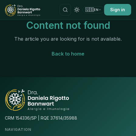
🇺🇸
Sign in
EN
Content not found
The article you are looking for is not available.
Back to home
CRM 154336/SP | RQE 37614/35988
NAVIGATION