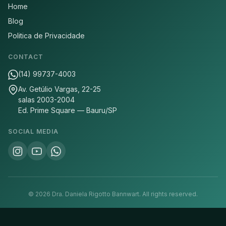
Home
Blog
Politica de Privacidade
CONTACT
(14) 99737-4003
Av. Getúlio Vargas, 22-25
salas 2003-2004
Ed. Prime Square — Bauru/SP
SOCIAL MEDIA
©
2026
Dra. Daniela Rigotto Bannwart.
All rights reserved.