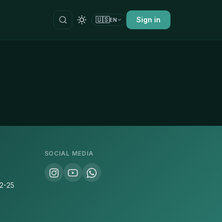
🇺🇸
Sign in
EN
SOCIAL MEDIA
22-25