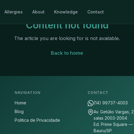
Allergies
About
Knowledge
Contact
Content not found
The article you are looking for is not available.
Back to home
NAVIGATION
CONTACT
Home
(14) 99737-4003
Blog
Av. Getúlio Vargas, 
salas 2003-2004
Politica de Privacidade
Ed. Prime Square —
Bauru/SP