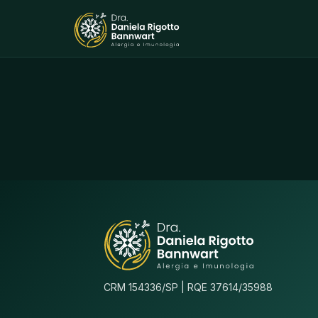
CRM 154336/SP | RQE 37614/35988