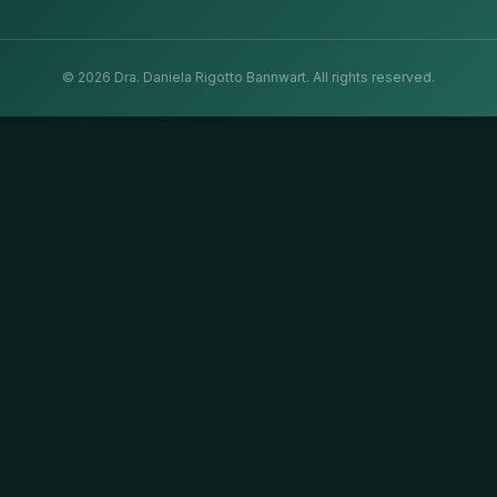
©
2026
Dra. Daniela Rigotto Bannwart.
All rights reserved.