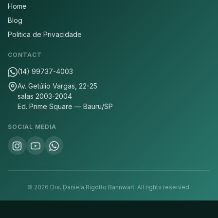
Home
Blog
Politica de Privacidade
CONTACT
(14) 99737-4003
Av. Getúlio Vargas, 22-25
salas 2003-2004
Ed. Prime Square — Bauru/SP
SOCIAL MEDIA
©
2026
Dra. Daniela Rigotto Bannwart.
All rights reserved.