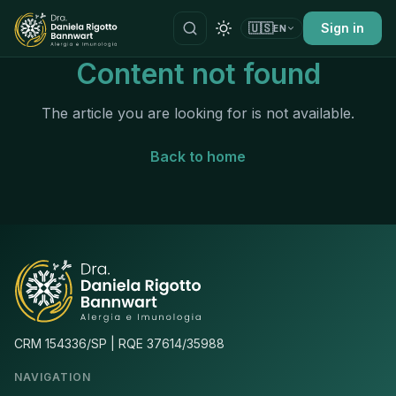
🇺🇸
Sign in
EN
Content not found
The article you are looking for is not available.
Back to home
CRM 154336/SP | RQE 37614/35988
NAVIGATION