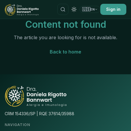
🇺🇸
Sign in
EN
Content not found
The article you are looking for is not available.
Back to home
CRM 154336/SP | RQE 37614/35988
NAVIGATION