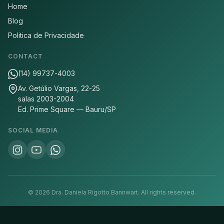
Home
Blog
Politica de Privacidade
CONTACT
(14) 99737-4003
Av. Getúlio Vargas, 22-25
salas 2003-2004
Ed. Prime Square — Bauru/SP
SOCIAL MEDIA
©
2026
Dra. Daniela Rigotto Bannwart.
All rights reserved.