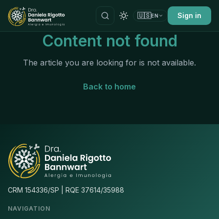
🇺🇸
Sign in
EN
Content not found
The article you are looking for is not available.
Back to home
CRM 154336/SP | RQE 37614/35988
NAVIGATION