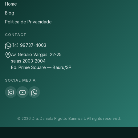
Home
Blog
Politica de Privacidade
CONTACT
(14) 99737-4003
Av. Getúlio Vargas, 22-25
salas 2003-2004
Ed. Prime Square — Bauru/SP
SOCIAL MEDIA
©
2026
Dra. Daniela Rigotto Bannwart.
All rights reserved.