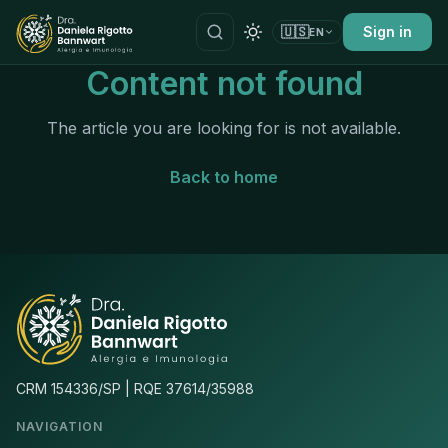
🇺🇸
Sign in
EN
Content not found
The article you are looking for is not available.
Back to home
CRM 154336/SP | RQE 37614/35988
NAVIGATION