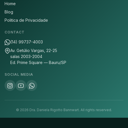
Home
Blog
Politica de Privacidade
CONTACT
(14) 99737-4003
Av. Getúlio Vargas, 22-25
salas 2003-2004
Ed. Prime Square — Bauru/SP
SOCIAL MEDIA
©
2026
Dra. Daniela Rigotto Bannwart.
All rights reserved.