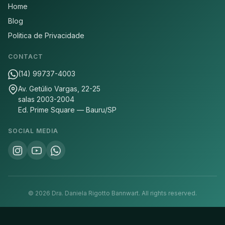
Home
Blog
Politica de Privacidade
CONTACT
(14) 99737-4003
Av. Getúlio Vargas, 22-25
salas 2003-2004
Ed. Prime Square — Bauru/SP
SOCIAL MEDIA
©
2026
Dra. Daniela Rigotto Bannwart.
All rights reserved.