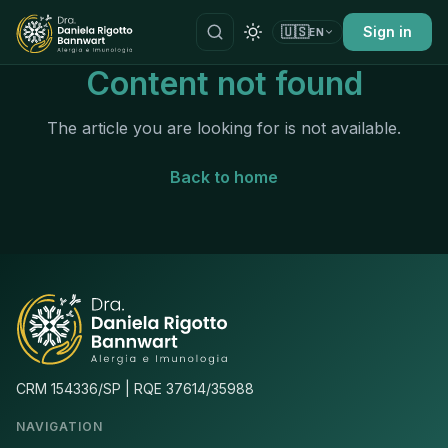
🇺🇸
Sign in
EN
Content not found
The article you are looking for is not available.
Back to home
CRM 154336/SP | RQE 37614/35988
NAVIGATION