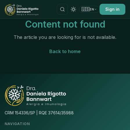
🇺🇸
Sign in
EN
Content not found
The article you are looking for is not available.
Back to home
CRM 154336/SP | RQE 37614/35988
NAVIGATION