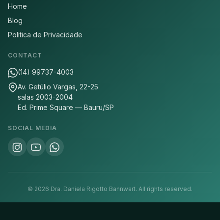
Home
Blog
Politica de Privacidade
CONTACT
(14) 99737-4003
Av. Getúlio Vargas, 22-25
salas 2003-2004
Ed. Prime Square — Bauru/SP
SOCIAL MEDIA
©
2026
Dra. Daniela Rigotto Bannwart.
All rights reserved.