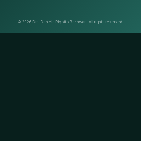
©
2026
Dra. Daniela Rigotto Bannwart.
All rights reserved.