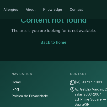
Allergies
About
Knowledge
Contact
Content not found
The article you are looking for is not available.
Back to home
NAVIGATION
CONTACT
Home
(14) 99737-4003
Blog
Av. Getúlio Vargas, 
salas 2003-2004
Politica de Privacidade
Ed. Prime Square —
Bauru/SP