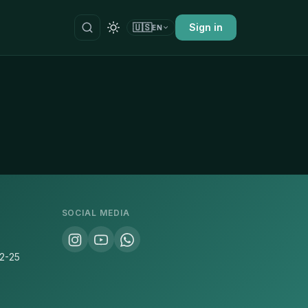
🇺🇸
Sign in
EN
SOCIAL MEDIA
22-25