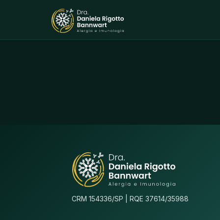
CRM 154336/SP | RQE 37614/35988