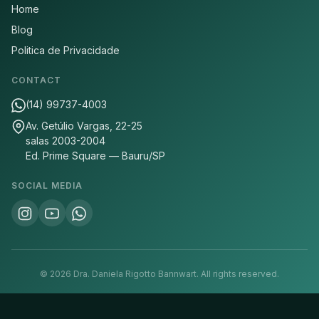
Home
Blog
Politica de Privacidade
CONTACT
(14) 99737-4003
Av. Getúlio Vargas, 22-25
salas 2003-2004
Ed. Prime Square — Bauru/SP
SOCIAL MEDIA
©
2026
Dra. Daniela Rigotto Bannwart.
All rights reserved.