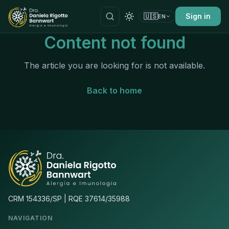
🇺🇸
Sign in
EN
Content not found
The article you are looking for is not available.
Back to home
CRM 154336/SP | RQE 37614/35988
NAVIGATION