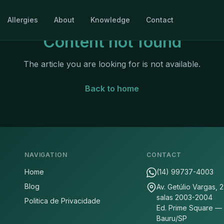
Allergies
About
Knowledge
Contact
Content not found
The article you are looking for is not available.
Back to home
NAVIGATION
CONTACT
Home
(14) 99737-4003
Blog
Av. Getúlio Vargas, 
salas 2003-2004
Politica de Privacidade
Ed. Prime Square —
Bauru/SP