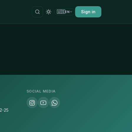
🇺🇸
Sign in
EN
SOCIAL MEDIA
22-25