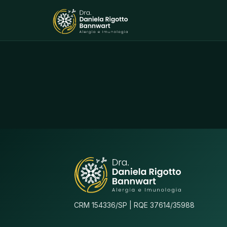
CRM 154336/SP | RQE 37614/35988