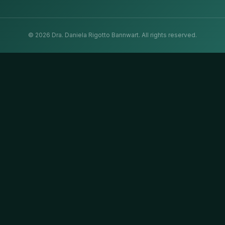
©
2026
Dra. Daniela Rigotto Bannwart.
All rights reserved.