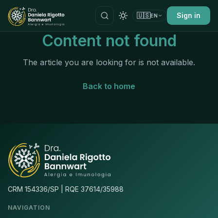
🇺🇸
Sign in
EN
Content not found
The article you are looking for is not available.
Back to home
CRM 154336/SP | RQE 37614/35988
NAVIGATION