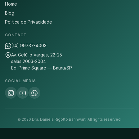
Home
Blog
Politica de Privacidade
CONTACT
(14) 99737-4003
Av. Getúlio Vargas, 22-25
salas 2003-2004
Ed. Prime Square — Bauru/SP
SOCIAL MEDIA
©
2026
Dra. Daniela Rigotto Bannwart.
All rights reserved.