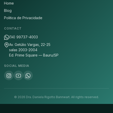
Home
Blog
Politica de Privacidade
CONTACT
(14) 99737-4003
Av. Getúlio Vargas, 22-25
salas 2003-2004
Ed. Prime Square — Bauru/SP
SOCIAL MEDIA
©
2026
Dra. Daniela Rigotto Bannwart.
All rights reserved.