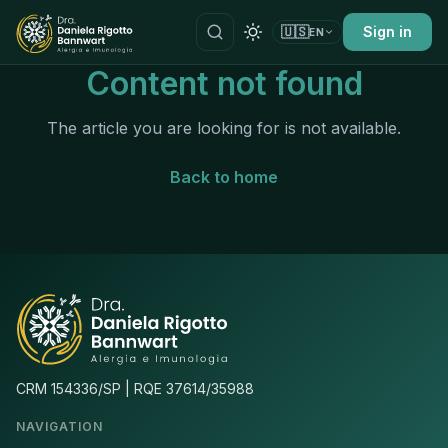
🇺🇸
Sign in
EN
Content not found
The article you are looking for is not available.
Back to home
CRM 154336/SP | RQE 37614/35988
NAVIGATION