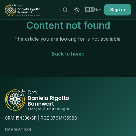
🇺🇸
Sign in
EN
Content not found
The article you are looking for is not available.
Back to home
CRM 154336/SP | RQE 37614/35988
NAVIGATION