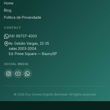
Home
Blog
Politica de Privacidade
CONTACT
(14) 99737-4003
Av. Getúlio Vargas, 22-25
salas 2003-2004
Ed. Prime Square — Bauru/SP
SOCIAL MEDIA
©
2026
Dra. Daniela Rigotto Bannwart.
All rights reserved.