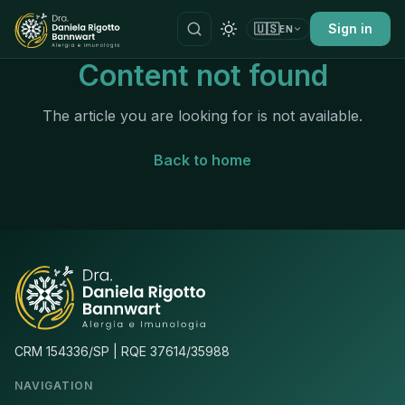
🇺🇸
Sign in
EN
Content not found
The article you are looking for is not available.
Back to home
CRM 154336/SP | RQE 37614/35988
NAVIGATION