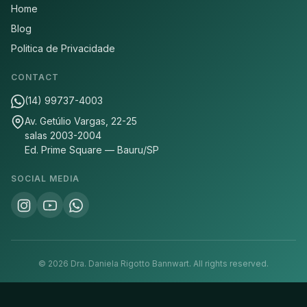
Home
Blog
Politica de Privacidade
CONTACT
(14) 99737-4003
Av. Getúlio Vargas, 22-25
salas 2003-2004
Ed. Prime Square — Bauru/SP
SOCIAL MEDIA
©
2026
Dra. Daniela Rigotto Bannwart.
All rights reserved.