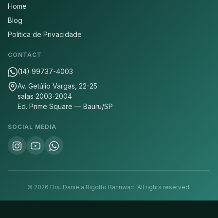
Home
Blog
Politica de Privacidade
CONTACT
(14) 99737-4003
Av. Getúlio Vargas, 22-25
salas 2003-2004
Ed. Prime Square — Bauru/SP
SOCIAL MEDIA
©
2026
Dra. Daniela Rigotto Bannwart.
All rights reserved.