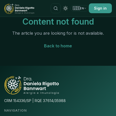
🇺🇸
Sign in
EN
Content not found
The article you are looking for is not available.
Back to home
CRM 154336/SP | RQE 37614/35988
NAVIGATION