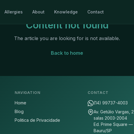
Allergies
About
Knowledge
Contact
Content not found
The article you are looking for is not available.
Back to home
NAVIGATION
CONTACT
Home
(14) 99737-4003
Blog
Av. Getúlio Vargas, 
salas 2003-2004
Politica de Privacidade
Ed. Prime Square —
Bauru/SP