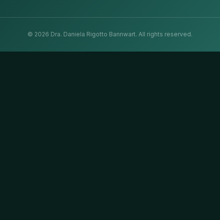
©
2026
Dra. Daniela Rigotto Bannwart.
All rights reserved.