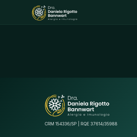
CRM 154336/SP | RQE 37614/35988