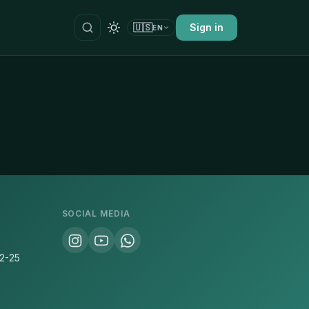
🇺🇸
Sign in
EN
SOCIAL MEDIA
22-25