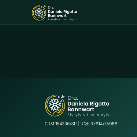
CRM 154336/SP | RQE 37614/35988