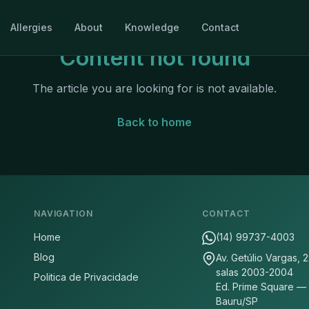
Allergies
About
Knowledge
Contact
Content not found
The article you are looking for is not available.
Back to home
NAVIGATION
CONTACT
Home
(14) 99737-4003
Blog
Av. Getúlio Vargas, 
salas 2003-2004
Politica de Privacidade
Ed. Prime Square —
Bauru/SP