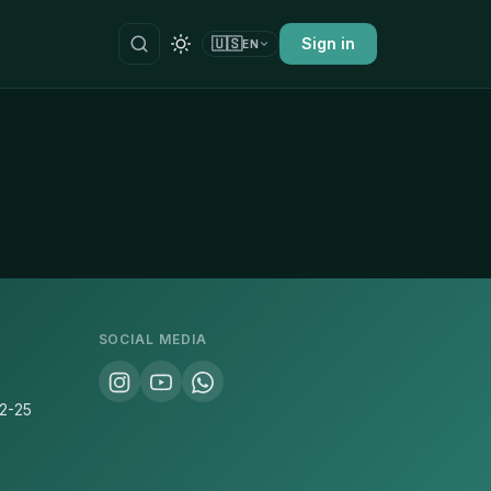
🇺🇸
Sign in
EN
SOCIAL MEDIA
22-25