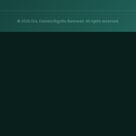
©
2026
Dra. Daniela Rigotto Bannwart.
All rights reserved.