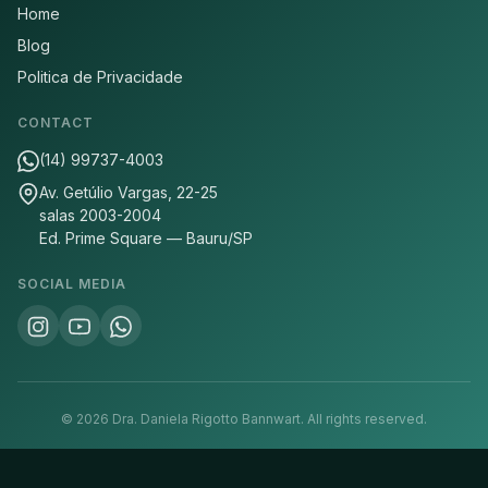
Home
Blog
Politica de Privacidade
CONTACT
(14) 99737-4003
Av. Getúlio Vargas, 22-25
salas 2003-2004
Ed. Prime Square — Bauru/SP
SOCIAL MEDIA
©
2026
Dra. Daniela Rigotto Bannwart.
All rights reserved.