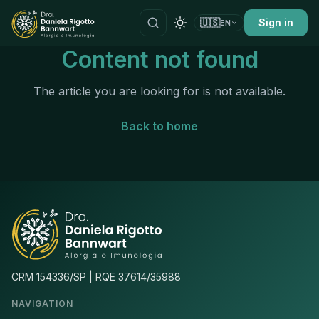
🇺🇸
Sign in
EN
Content not found
The article you are looking for is not available.
Back to home
CRM 154336/SP | RQE 37614/35988
NAVIGATION