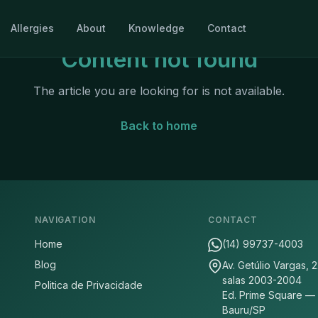
Allergies
About
Knowledge
Contact
Content not found
The article you are looking for is not available.
Back to home
NAVIGATION
CONTACT
Home
(14) 99737-4003
Blog
Av. Getúlio Vargas, 
salas 2003-2004
Politica de Privacidade
Ed. Prime Square —
Bauru/SP