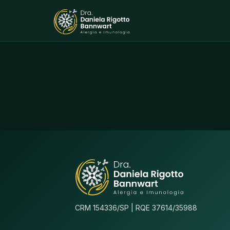
CRM 154336/SP | RQE 37614/35988