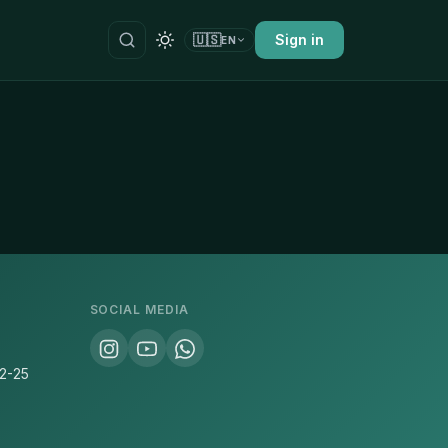
🇺🇸
Sign in
EN
SOCIAL MEDIA
22-25