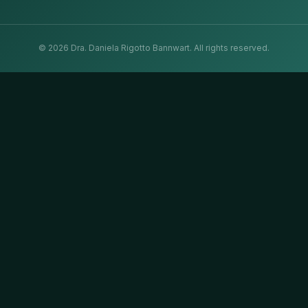
©
2026
Dra. Daniela Rigotto Bannwart.
All rights reserved.