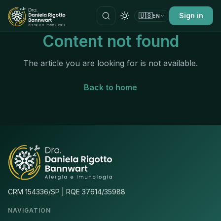
🇺🇸
Sign in
EN
Content not found
The article you are looking for is not available.
Back to home
CRM 154336/SP | RQE 37614/35988
NAVIGATION