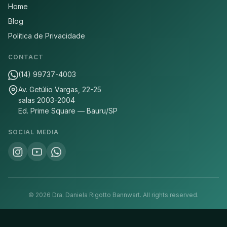
Home
Blog
Politica de Privacidade
CONTACT
(14) 99737-4003
Av. Getúlio Vargas, 22-25
salas 2003-2004
Ed. Prime Square — Bauru/SP
SOCIAL MEDIA
©
2026
Dra. Daniela Rigotto Bannwart.
All rights reserved.