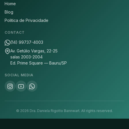
Home
Blog
Politica de Privacidade
CONTACT
(14) 99737-4003
Av. Getúlio Vargas, 22-25
salas 2003-2004
Ed. Prime Square — Bauru/SP
SOCIAL MEDIA
©
2026
Dra. Daniela Rigotto Bannwart.
All rights reserved.