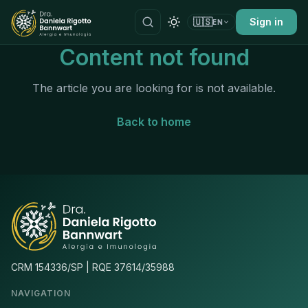
🇺🇸
Sign in
EN
Content not found
The article you are looking for is not available.
Back to home
CRM 154336/SP | RQE 37614/35988
NAVIGATION