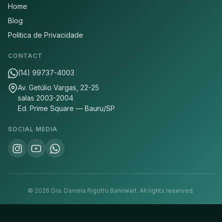
Home
Blog
Politica de Privacidade
CONTACT
(14) 99737-4003
Av. Getúlio Vargas, 22-25
salas 2003-2004
Ed. Prime Square — Bauru/SP
SOCIAL MEDIA
©
2026
Dra. Daniela Rigotto Bannwart.
All rights reserved.