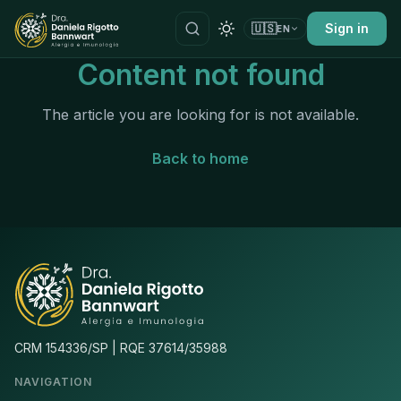
🇺🇸
Sign in
EN
Content not found
The article you are looking for is not available.
Back to home
CRM 154336/SP | RQE 37614/35988
NAVIGATION