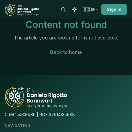
🇺🇸
Sign in
EN
Content not found
The article you are looking for is not available.
Back to home
CRM 154336/SP | RQE 37614/35988
NAVIGATION