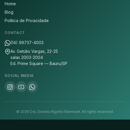
Home
Blog
Politica de Privacidade
CONTACT
(14) 99737-4003
Av. Getúlio Vargas, 22-25
salas 2003-2004
Ed. Prime Square — Bauru/SP
SOCIAL MEDIA
©
2026
Dra. Daniela Rigotto Bannwart.
All rights reserved.