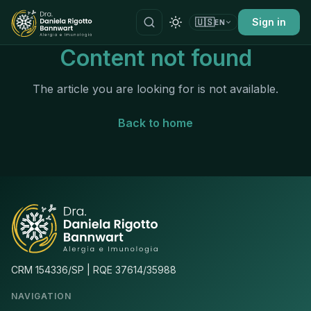
🇺🇸
Sign in
EN
Content not found
The article you are looking for is not available.
Back to home
CRM 154336/SP | RQE 37614/35988
NAVIGATION