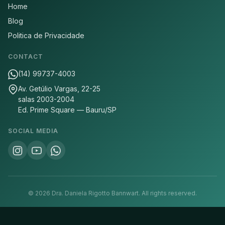
Home
Blog
Politica de Privacidade
CONTACT
(14) 99737-4003
Av. Getúlio Vargas, 22-25
salas 2003-2004
Ed. Prime Square — Bauru/SP
SOCIAL MEDIA
©
2026
Dra. Daniela Rigotto Bannwart.
All rights reserved.