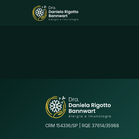
CRM 154336/SP | RQE 37614/35988