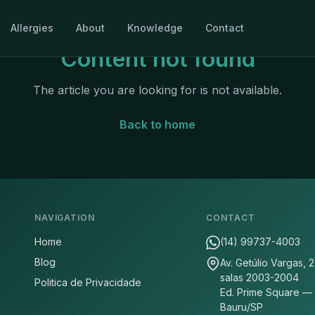
Allergies
About
Knowledge
Contact
Content not found
The article you are looking for is not available.
Back to home
NAVIGATION
CONTACT
Home
(14) 99737-4003
Blog
Av. Getúlio Vargas, 
salas 2003-2004
Politica de Privacidade
Ed. Prime Square —
Bauru/SP