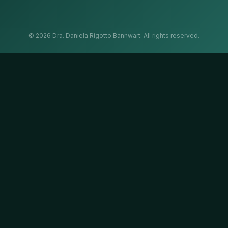
©
2026
Dra. Daniela Rigotto Bannwart.
All rights reserved.