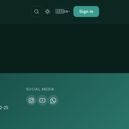
🇺🇸
Sign in
EN
SOCIAL MEDIA
22-25