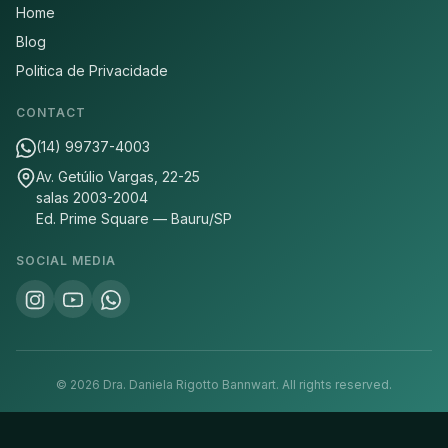
Home
Blog
Politica de Privacidade
CONTACT
(14) 99737-4003
Av. Getúlio Vargas, 22-25
salas 2003-2004
Ed. Prime Square — Bauru/SP
SOCIAL MEDIA
©
2026
Dra. Daniela Rigotto Bannwart.
All rights reserved.