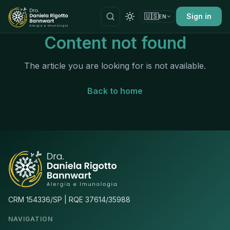
🇺🇸
Sign in
EN
Content not found
The article you are looking for is not available.
Back to home
CRM 154336/SP | RQE 37614/35988
NAVIGATION