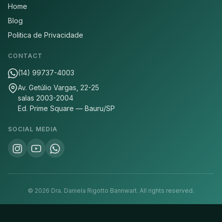
Home
Blog
Politica de Privacidade
CONTACT
(14) 99737-4003
Av. Getúlio Vargas, 22-25
salas 2003-2004
Ed. Prime Square — Bauru/SP
SOCIAL MEDIA
©
2026
Dra. Daniela Rigotto Bannwart.
All rights reserved.