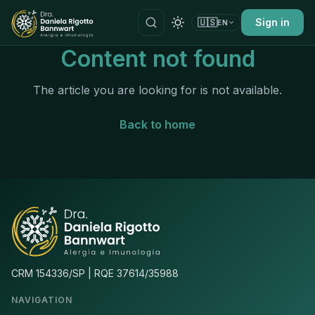
🇺🇸
Sign in
EN
Content not found
The article you are looking for is not available.
Back to home
CRM 154336/SP | RQE 37614/35988
NAVIGATION