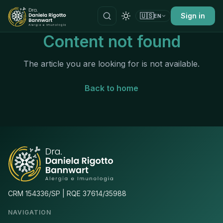
🇺🇸
Sign in
EN
Content not found
The article you are looking for is not available.
Back to home
CRM 154336/SP | RQE 37614/35988
NAVIGATION