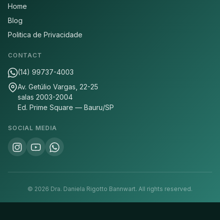
Home
Blog
Politica de Privacidade
CONTACT
(14) 99737-4003
Av. Getúlio Vargas, 22-25
salas 2003-2004
Ed. Prime Square — Bauru/SP
SOCIAL MEDIA
©
2026
Dra. Daniela Rigotto Bannwart.
All rights reserved.