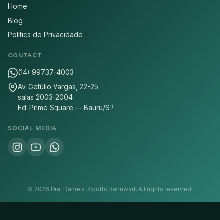
Home
Blog
Politica de Privacidade
CONTACT
(14) 99737-4003
Av. Getúlio Vargas, 22-25
salas 2003-2004
Ed. Prime Square — Bauru/SP
SOCIAL MEDIA
©
2026
Dra. Daniela Rigotto Bannwart.
All rights reserved.