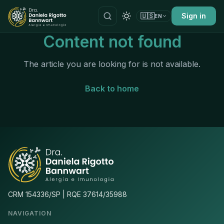
🇺🇸
Sign in
EN
Content not found
The article you are looking for is not available.
Back to home
CRM 154336/SP | RQE 37614/35988
NAVIGATION