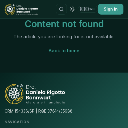
🇺🇸
Sign in
EN
Content not found
The article you are looking for is not available.
Back to home
CRM 154336/SP | RQE 37614/35988
NAVIGATION