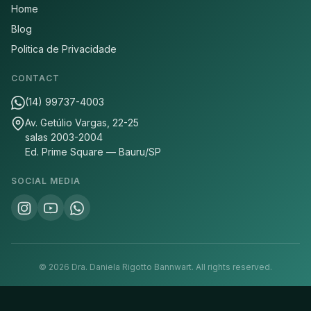
Home
Blog
Politica de Privacidade
CONTACT
(14) 99737-4003
Av. Getúlio Vargas, 22-25
salas 2003-2004
Ed. Prime Square — Bauru/SP
SOCIAL MEDIA
©
2026
Dra. Daniela Rigotto Bannwart.
All rights reserved.