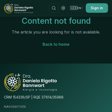
🇺🇸
Sign in
EN
Content not found
The article you are looking for is not available.
Back to home
CRM 154336/SP | RQE 37614/35988
NAVIGATION