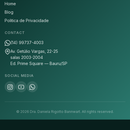
Home
Blog
Politica de Privacidade
CONTACT
(14) 99737-4003
Av. Getúlio Vargas, 22-25
salas 2003-2004
Ed. Prime Square — Bauru/SP
SOCIAL MEDIA
©
2026
Dra. Daniela Rigotto Bannwart.
All rights reserved.