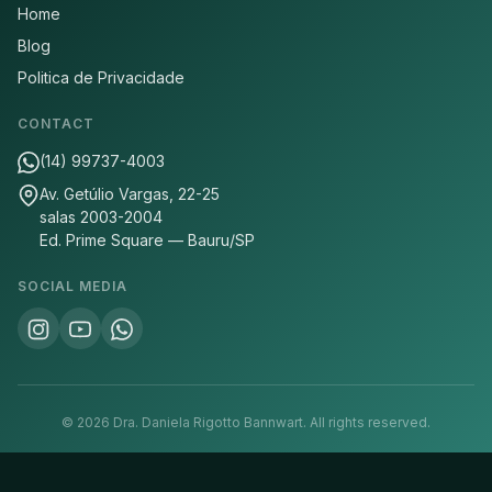
Home
Blog
Politica de Privacidade
CONTACT
(14) 99737-4003
Av. Getúlio Vargas, 22-25
salas 2003-2004
Ed. Prime Square — Bauru/SP
SOCIAL MEDIA
©
2026
Dra. Daniela Rigotto Bannwart.
All rights reserved.