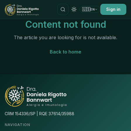
🇺🇸
Sign in
EN
Content not found
The article you are looking for is not available.
Back to home
CRM 154336/SP | RQE 37614/35988
NAVIGATION